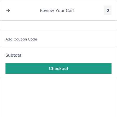
Skip
to
Review Your Cart
0
content
Sign in to your account
Add Coupon Code
Subtotal
Checkout